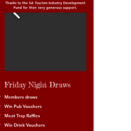
Thanks to the SA Tourism Industry Development
Fund for their very generous support.
Friday Night Draws
Members draws
Win Pub Vouchers
Meat Tray Raffles
Win Drink Vouchers