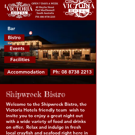
Bar
Bar
Bistro
Events
Facilities
Accommodation
Ph: 08 8738 2213
Shipwreck Bistro
Welcome to the Shipwreck Bistro, the
Victoria Hotels friendly team wish to
invite you to enjoy a great night out
with a wide variety of food and drinks
on offer. Relax and indulge in fresh
local crayfish and seafood right here in