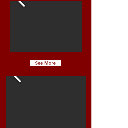
See More