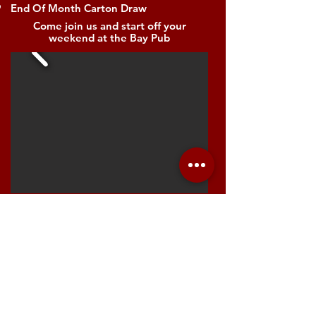
End Of Month Carton Draw
Come join us and start off your
weekend at the Bay Pub​
Reviews