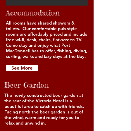
Accommodation
All rooms have shared showers &
toilets. Our comfortable pub style
rooms are affordably priced and include
free wi-fi, desk, chairs, flat-screen TV.
Come stay and enjoy what Port
MacDonnell has to offer, fishing, diving,
surfing, walks and lazy days at the Bay.
See More
Beer Garden
The newly constructed beer garden at
the rear of the Victoria Hotel is a
beautiful area to catch up with friends.
Facing north the beer garden is out of
the wind, warm and ready for you to
relax and unwind in.