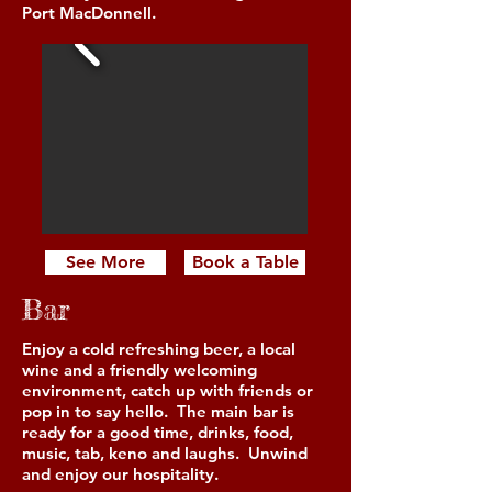
Port MacDonnell.
See More
Book a Table
Bar
Enjoy a cold refreshing beer, a local
wine and a friendly welcoming
environment, catch up with friends or
pop in to say hello. The main bar is
ready for a good time, drinks, food,
music, tab, keno and laughs. Unwind
and enjoy our hospitality.