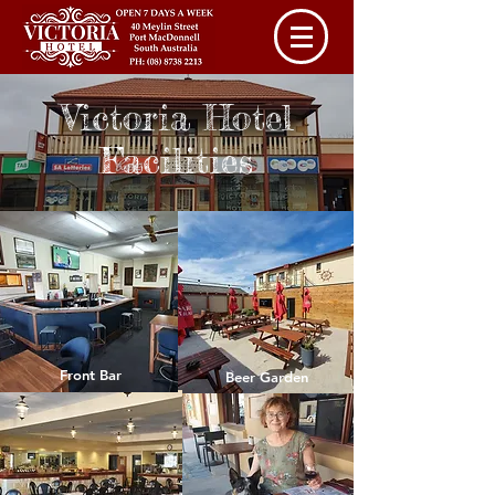
Victoria Hotel
Facilities
Front Bar
Beer Garden