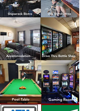
Shipwreck Bistro
Dog Friendly Area
Accommodation
Drive Thru Bottle Shop
Pool Table
Gaming Room