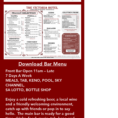
Download Bar Menu
Front Bar Open 11am – Late
7 Days A Week
MEALS, TAB, KENO, POOL, SKY
CHANNEL,
SA LOTTO, BOTTLE SHOP
Enjoy a cold refreshing beer, a local wine
and a friendly welcoming environment,
catch up with friends or pop in to say
hello. The main bar is ready for a good