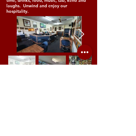
time, drinks, food, music, tab, keno and
laughs. Unwind and enjoy our
hospitality.