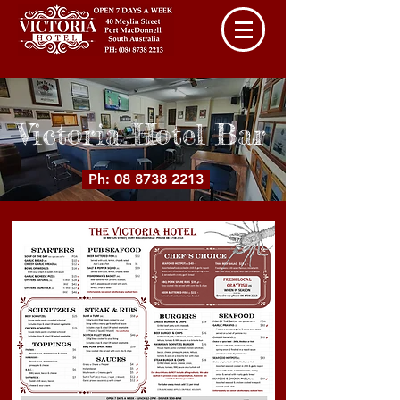
Victoria Hotel Bar
Ph: 08 8738 2213